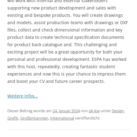
will work with internal and external stakeholders
supporting new product development and sales with
existing and bespoke products. You will create drawings
and models, assist production teams with drawings or DXF
files, collect and check dimensional information and key
product data to create technical specification documents
for product back catalogue and. This challenging and
exciting project will be a great opportunity for both your
personal and professional development. ESPA has worked
with this host, repeatedly, creating fantastic student
experiences and now this is your chance to impress them
and boost your CV and future career prospects.
Weitere Infos…
Dieser Beitrag wurde am
24. Januar 2024
von
pk-kw
unter
Design
,
Grafik
,
Großbritannien
,
International
veröffentlicht.