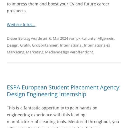
to impress them and boost your CV and future career
prospects.
Weitere Infos…
Dieser Beitrag wurde am
6. Mai 2024
von
pk-kw
unter
Allgemein
,
Design
,
Grafik
,
Großbritannien
,
International
,
Internationales
Marketing
,
Marketing
,
Mediendesign
veröffentlicht.
ESPA European Student Placement Agency:
Design Engineering Internship
This is a fantastic opportunity to gain hands on
engineering experience with this leading
manufacturer of cleaning tools. Mentored throughout, you