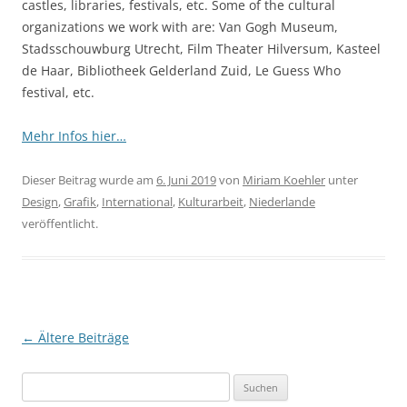
castles, libraries, festivals, etc. Some of the cultural
organizations we work with are: Van Gogh Museum,
Stadsschouwburg Utrecht, Film Theater Hilversum, Kasteel
de Haar, Bibliotheek Gelderland Zuid, Le Guess Who
festival, etc.
Mehr Infos hier…
Dieser Beitrag wurde am
6. Juni 2019
von
Miriam Koehler
unter
Design
,
Grafik
,
International
,
Kulturarbeit
,
Niederlande
veröffentlicht.
Beitragsnavigation
←
Ältere Beiträge
Suchen
nach: