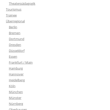
Theaterpädagogik
Tourismus
Trainee
Überregional
Berlin
Bremen
Dortmund
Dresden
Düsseldorf
Essen
Frankfurt / Main
Hamburg
Hannover
Heidelberg
Köln
München
Münster
Nürnberg
Oberhausen