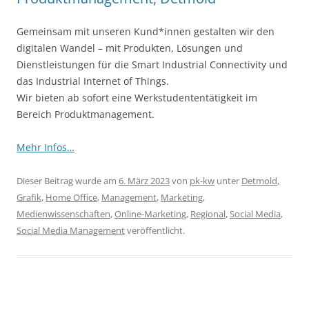
Gemeinsam mit unseren Kund*innen gestalten wir den
digitalen Wandel – mit Produkten, Lösungen und
Dienstleistungen für die Smart Industrial Connectivity und
das Industrial Internet of Things.
Wir bieten ab sofort eine Werkstudententätigkeit im
Bereich Produktmanagement.
Mehr Infos…
Dieser Beitrag wurde am
6. März 2023
von
pk-kw
unter
Detmold
,
Grafik
,
Home Office
,
Management
,
Marketing
,
Medienwissenschaften
,
Online-Marketing
,
Regional
,
Social Media
,
Social Media Management
veröffentlicht.