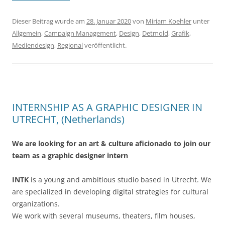
Dieser Beitrag wurde am
28. Januar 2020
von
Miriam Koehler
unter
Allgemein
,
Campaign Management
,
Design
,
Detmold
,
Grafik
,
Mediendesign
,
Regional
veröffentlicht.
INTERNSHIP AS A GRAPHIC DESIGNER IN
UTRECHT, (Netherlands)
We are looking for an art & culture aficionado to join our
team as a graphic designer intern
INTK
is a young and ambitious studio based in Utrecht. We
are specialized in developing digital strategies for cultural
organizations.
We work with several museums, theaters, film houses,