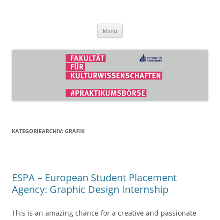
Zum
Inhalt
Praktikumsbörse der Fakultät für
springen
Kulturwissenschaften
Menü
KATEGORIEARCHIV:
GRAFIK
ESPA – European Student Placement
Agency: Graphic Design Internship
This is an amazing chance for a creative and passionate