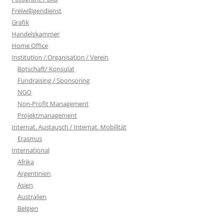
Freiwilligendienst
Grafik
Handelskammer
Home Office
Institution / Organisation / Verein
Botschaft/ Konsulat
Fundraising / Sponsoring
NGO
Non-Profit Management
Projektmanagement
Internat. Austausch / Internat. Mobilität
Erasmus
International
Afrika
Argentinien
Asien
Australien
Belgien