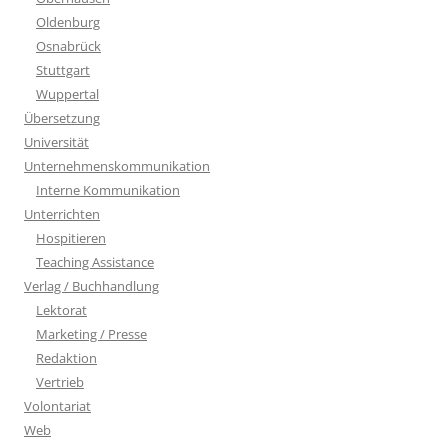
Oldenburg
Osnabrück
Stuttgart
Wuppertal
Übersetzung
Universität
Unternehmenskommunikation
Interne Kommunikation
Unterrichten
Hospitieren
Teaching Assistance
Verlag / Buchhandlung
Lektorat
Marketing / Presse
Redaktion
Vertrieb
Volontariat
Web