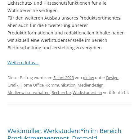
Lichtschutz- und Hitzeschutzfunktionen für alle
Wohnbereiche verfügen.
Für den weiteren Ausbau unseres Produktsortimentes,
aber auch für die Erweiterung unserer
Produktinformationen und redaktionellen Inhalte haben
wir aktuell eine Werkstudentenstelle im Bereich
Bildbearbeitung und -erstellung zu vergeben.
Weitere Infos…
Dieser Beitrag wurde am
5. Juni 2023
von
pk-kw
unter
Design
,
Grafik
,
Home Office
,
Kommunikation
,
Mediendesign
,
Medienwissenschaften
,
Recherche
,
Werkstudent_in
veröffentlicht.
Weidmüller: Werkstudent*in im Bereich
Produktmanagement, Detmold