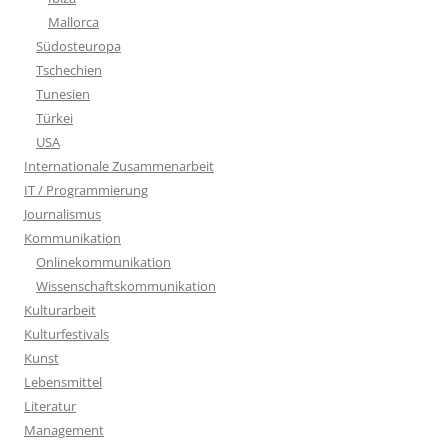
Mallorca
Südosteuropa
Tschechien
Tunesien
Türkei
USA
Internationale Zusammenarbeit
IT / Programmierung
Journalismus
Kommunikation
Onlinekommunikation
Wissenschaftskommunikation
Kulturarbeit
Kulturfestivals
Kunst
Lebensmittel
Literatur
Management