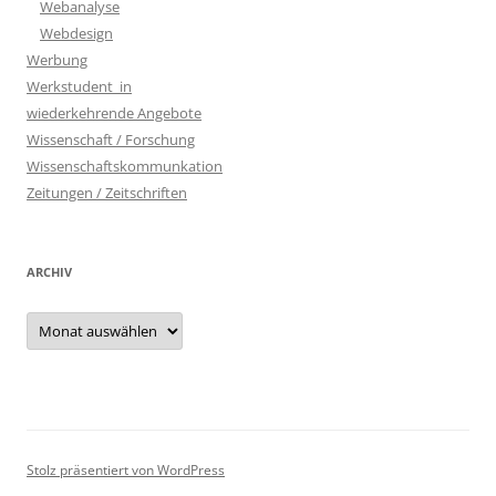
Webanalyse
Webdesign
Werbung
Werkstudent_in
wiederkehrende Angebote
Wissenschaft / Forschung
Wissenschaftskommunkation
Zeitungen / Zeitschriften
ARCHIV
Archiv
Stolz präsentiert von WordPress