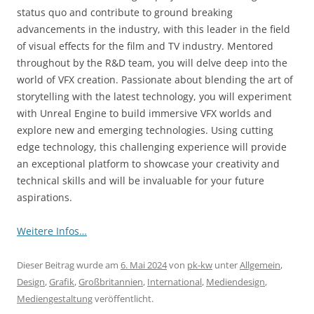
status quo and contribute to ground breaking
advancements in the industry, with this leader in the field
of visual effects for the film and TV industry. Mentored
throughout by the R&D team, you will delve deep into the
world of VFX creation. Passionate about blending the art of
storytelling with the latest technology, you will experiment
with Unreal Engine to build immersive VFX worlds and
explore new and emerging technologies. Using cutting
edge technology, this challenging experience will provide
an exceptional platform to showcase your creativity and
technical skills and will be invaluable for your future
aspirations.
Weitere Infos…
Dieser Beitrag wurde am
6. Mai 2024
von
pk-kw
unter
Allgemein
,
Design
,
Grafik
,
Großbritannien
,
International
,
Mediendesign
,
Mediengestaltung
veröffentlicht.