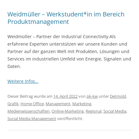
Weidmüller – Werkstudent*in im Bereich
Produktmanagement
Weidmüller – Partner der Industrial Connectivity.Als
erfahrene Experten unterstützen wir unsere Kunden und
Partner auf der ganzen Welt mit Produkten, Lösungen und
Services im industriellen Umfeld von Energie, Signalen und
Daten.
Weitere Infos…
Dieser Beitrag wurde am
14. April 2022
von
pk-kw
unter
Detmold
,
Grafik
,
Home Office
,
Management
,
Marketing
,
Medienwissenschaften
,
Online-Marketing
,
Regional
,
Social Media
,
Social Media Management
veröffentlicht.