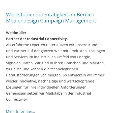
Werkstudierendentätigkeit im Bereich
Mediendesign Campaign Management
Weidmüller –
Partner der Industrial Connectivity.
Als erfahrene Experten unterstützen wir unsere Kunden
und Partner auf der ganzen Welt mit Produkten, Lösungen
und Services im industriellen Umfeld von Energie,
Signalen, Daten. Wir sind in ihren Branchen und Märkten
zu Hause und kennen die technologischen
Herausforderungen von morgen. So entwickeln wir immer
wieder innovative, nachhaltige und wertschöpfende
Lösungen für ihre individuellen Anforderungen.
Gemeinsam setzen wir Maßstäbe in der Industrial
Connectivity.
Mehr Infos hier…