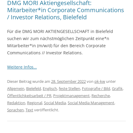
DMG MORI Aktiengesellschaft:
Mitarbeiter*in Corporate Communications
/ Investor Relations, Bielefeld
Für die DMG MORI AKTIENGESELLSCHAFT in Bielefeld
suchen wir zum nächstmöglichen Zeitpunkt eine*n
Mitarbeiter*in (m/w/d) für den Bereich Corporate
Communications // Investor Relations.
Weitere Infos…
Dieser Beitrag wurde am
28. September 2022
von
pk-kw
unter
Allgemein
,
Bielefeld
,
Englisch
,
feste Stellen
,
Fotografie / Bild
,
Grafik
,
Öffentlichkeitsarbeit / PR
,
Projektmanagement
,
Recherche
,
Redaktion
,
Regional
,
Social Media
,
Social Media Management
,
Sprachen
,
Text
veröffentlicht.