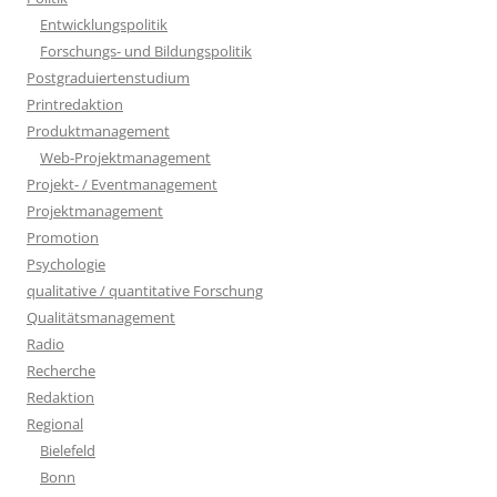
Entwicklungspolitik
Forschungs- und Bildungspolitik
Postgraduiertenstudium
Printredaktion
Produktmanagement
Web-Projektmanagement
Projekt- / Eventmanagement
Projektmanagement
Promotion
Psychologie
qualitative / quantitative Forschung
Qualitätsmanagement
Radio
Recherche
Redaktion
Regional
Bielefeld
Bonn