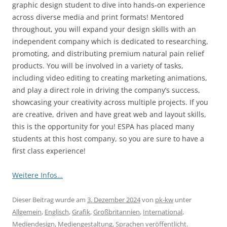
graphic design student to dive into hands-on experience
across diverse media and print formats! Mentored
throughout, you will expand your design skills with an
independent company which is dedicated to researching,
promoting, and distributing premium natural pain relief
products. You will be involved in a variety of tasks,
including video editing to creating marketing animations,
and play a direct role in driving the company’s success,
showcasing your creativity across multiple projects. If you
are creative, driven and have great web and layout skills,
this is the opportunity for you! ESPA has placed many
students at this host company, so you are sure to have a
first class experience!
Weitere Infos…
Dieser Beitrag wurde am
3. Dezember 2024
von
pk-kw
unter
Allgemein
,
Englisch
,
Grafik
,
Großbritannien
,
International
,
Mediendesign
,
Mediengestaltung
,
Sprachen
veröffentlicht.