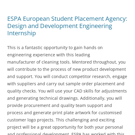
ESPA European Student Placement Agency:
Design and Development Engineering
Internship
This is a fantastic opportunity to gain hands on
engineering experience with this leading
manufacturer of cleaning tools. Mentored throughout, you
will contribute to the process of new product development
and support. You will conduct competitor research, engage
with suppliers and carry out sample order placement and
quality checks. You will use your CAD skills for adjustments
and generating technical drawings. Additionally, you will
provide procurement and quality team support and
process and generate print plate artwork for customised
customer logo projects. This challenging and exciting
project will be a great opportunity for both your personal
and professional development. ESPA has worked with this