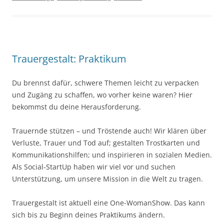
Trauergestalt: Praktikum
Du brennst dafür, schwere Themen leicht zu verpacken
und Zugäng zu schaffen, wo vorher keine waren? Hier
bekommst du deine Herausforderung.
Trauernde stützen – und Tröstende auch! Wir klären über
Verluste, Trauer und Tod auf; gestalten Trostkarten und
Kommunikationshilfen; und inspirieren in sozialen Medien.
Als Social-StartUp haben wir viel vor und suchen
Unterstützung, um unsere Mission in die Welt zu tragen.
Trauergestalt ist aktuell eine One-WomanShow. Das kann
sich bis zu Beginn deines Praktikums ändern.