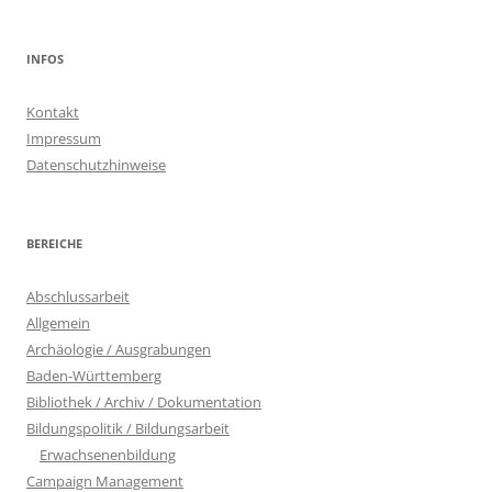
INFOS
Kontakt
Impressum
Datenschutzhinweise
BEREICHE
Abschlussarbeit
Allgemein
Archäologie / Ausgrabungen
Baden-Württemberg
Bibliothek / Archiv / Dokumentation
Bildungspolitik / Bildungsarbeit
Erwachsenenbildung
Campaign Management