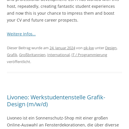
host, repeatedly, creating fantastic student experiences
and now this is your chance to impress them and boost
your CV and future career prospects.
Weitere Infos…
Dieser Beitrag wurde am
24. Januar 2024
von
pk-kw
unter
Design
,
Grafik
,
Großbritannien
,
International
,
IT / Programmierung
veröffentlicht.
Livoneo: Werkstudentenstelle Grafik-
Design (m/w/d)
Livoneo ist ein Sonnenschutz-Shop mit einer großen
Online-Auswahl an Fensterdekorationen, die über diverse