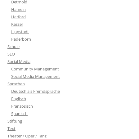
Detmold
Hameln
Herford
Kassel
Lippstadt
Paderborn
Schule
SEO
Social Media
Community Management
Social Media Management
Sprachen
Deutsch als Fremdsprache
Englisch
Französisch
Spanisch
Stiftung
Text
Theater / Oper / Tanz