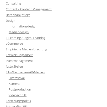
Consulting
Content / Content Management
Datenbankpflege
Design
Informationsdesign
Mediendesign
E-Learning / Digital Learning
eCommerce
Empirische Medienforschung
Entwicklungsarbeit
Eventmanagement
feste Stellen
Film/Fernsehen/AV-Medien
Filmfestival
Kamera
Postproduction
Videoschnitt
Forschungspolitik
Fotografie / Bild