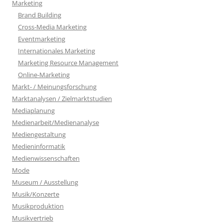
Marketing
Brand Building
Cross-Media Marketing
Eventmarketing
Internationales Marketing
Marketing Resource Management
Online-Marketing
Markt- / Meinungsforschung
Marktanalysen / Zielmarktstudien
Mediaplanung
Medienarbeit/Medienanalyse
Mediengestaltung
Medieninformatik
Medienwissenschaften
Mode
Museum / Ausstellung
Musik/Konzerte
Musikproduktion
Musikvertrieb