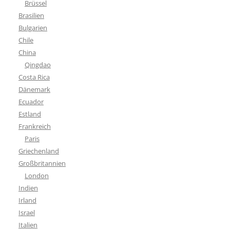
Brüssel
Brasilien
Bulgarien
Chile
China
Qingdao
Costa Rica
Dänemark
Ecuador
Estland
Frankreich
Paris
Griechenland
Großbritannien
London
Indien
Irland
Israel
Italien