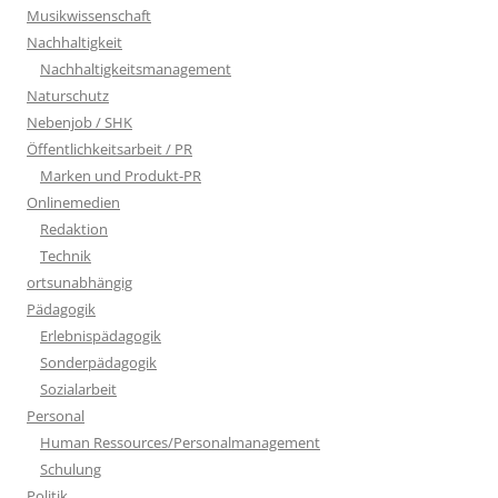
Musikwissenschaft
Nachhaltigkeit
Nachhaltigkeitsmanagement
Naturschutz
Nebenjob / SHK
Öffentlichkeitsarbeit / PR
Marken und Produkt-PR
Onlinemedien
Redaktion
Technik
ortsunabhängig
Pädagogik
Erlebnispädagogik
Sonderpädagogik
Sozialarbeit
Personal
Human Ressources/Personalmanagement
Schulung
Politik