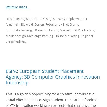
Weitere Infos…
Dieser Beitrag wurde am
15. August 2024
von
pk-kw
unter
Allgemein
,
Bielefeld
,
Design
,
Fotografie / Bild
,
Grafik
,
Informationsdesign
,
Kommunikation
,
Marken und Produkt-PR
,
Mediendesign
,
Mediengestaltung
,
Online-Marketing
,
Regional
veröffentlicht.
ESPA: European Student Placement
Agency: 3D Computer Graphics Innovation
Internship
This is a golden opportunity for a creative, enthusiastic
visual effects/games design student, to be at the forefront
of VFX innovation working on projects that challenge the