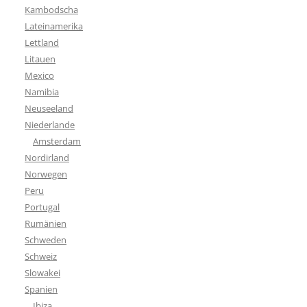
Kambodscha
Lateinamerika
Lettland
Litauen
Mexico
Namibia
Neuseeland
Niederlande
Amsterdam
Nordirland
Norwegen
Peru
Portugal
Rumänien
Schweden
Schweiz
Slowakei
Spanien
Ibiza