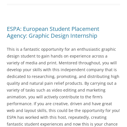
ESPA: European Student Placement
Agency: Graphic Design Internship
This is a fantastic opportunity for an enthusiastic graphic
design student to gain hands on experience across a
variety of media and print. Mentored throughout, you will
develop your skills with this independent company that is
dedicated to researching, promoting, and distributing high
quality and natural pain relief products. By carrying out a
variety of tasks such as video editing and marketing
animation, you will actively contribute to the firm’s
performance. If you are creative, driven and have great
web and layout skills, this could be the opportunity for you!
ESPA has worked with this host, repeatedly, creating
fantastic student experiences and now this is your chance