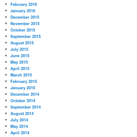
February 2016
January 2016
December 2015
November 2015
October 2015
September 2015
August 2015
July 2015
June 2015
May 2015
April 2015
March 2015
February 2015
January 2015
December 2014
October 2014
September 2014
August 2014
July 2014
May 2014
April 2014