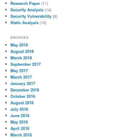
Research Paper
(11)
Security Analysis
(14)
Security Vulnerability
(9)
Static Analysis
(10)
ARCHIVES
May 2019
August 2018
March 2018
September 2017
May 2017
March 2017
January 2017
December 2016
October 2016
August 2016
July 2016
June 2016
May 2016
April 2016
March 2016