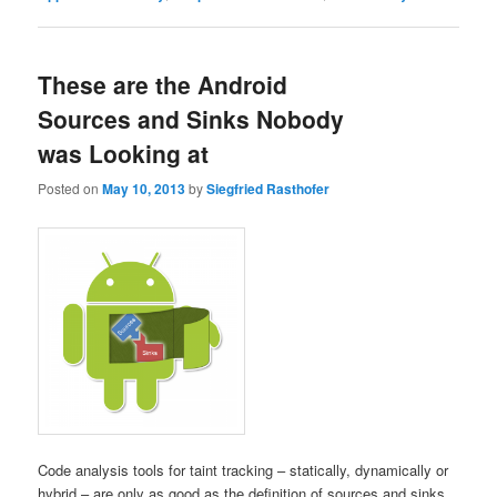
These are the Android
Sources and Sinks Nobody
was Looking at
Posted on
May 10, 2013
by
Siegfried Rasthofer
Code analysis tools for taint tracking – statically, dynamically or
hybrid – are only as good as the definition of sources and sinks.