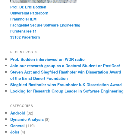
Prof. Dr. Eric Bodden
Universität Paderborn
Fraunhofer IEM
Fachgebiet Secure Software Engineering
Fürstenallee 11
33102 Paderborn
RECENT POSTS
Prof. Bodden interviewed on WDR radio
Join our research group as a Doctoral Student or PostDoc!
Steven Arzt and Siegfried Rasthofer win Dissertation Award
of the Ernst Denert Foundation
Siegfried Rasthofer wins Fraunhofer IuK Dissertation Award
Looking for Research Group Leader in Software Engineering
CATEGORIES
Android
(32)
Dynamic Analysis
(8)
General
(119)
Jobs
(4)