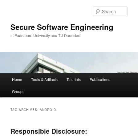
Skip
Skip
to
to
Sear
primary
secondary
content
content
Secure Software Engineering
at Paderborn University and TU Darmstadt
Main
Home
Tools & Artifacts
Tutorials
Publications
menu
Groups
TAG ARCHIVES:
ANDROID
Responsible Disclosure: