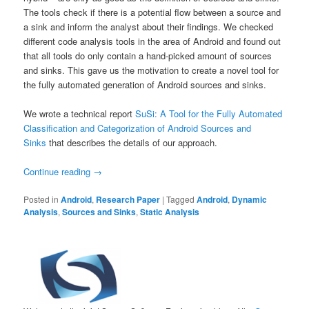
The tools check if there is a potential flow between a source and
a sink and inform the analyst about their findings. We checked
different code analysis tools in the area of Android and found out
that all tools do only contain a hand-picked amount of sources
and sinks. This gave us the motivation to create a novel tool for
the fully automated generation of Android sources and sinks.
We wrote a technical report
SuSi: A Tool for the Fully Automated
Classification and Categorization of Android Sources and
Sinks
that describes the details of our approach.
Continue reading
→
Posted in
Android
,
Research Paper
|
Tagged
Android
,
Dynamic
Analysis
,
Sources and Sinks
,
Static Analysis