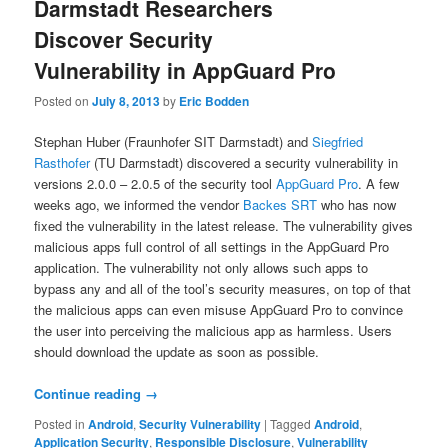
Darmstadt Researchers
Discover Security
Vulnerability in AppGuard Pro
Posted on
July 8, 2013
by
Eric Bodden
Stephan Huber (Fraunhofer SIT Darmstadt) and
Siegfried
Rasthofer
(TU Darmstadt) discovered a security vulnerability in
versions 2.0.0 – 2.0.5 of the security tool
AppGuard Pro
. A few
weeks ago, we informed the vendor
Backes SRT
who has now
fixed the vulnerability in the latest release. The vulnerability gives
malicious apps full control of all settings in the AppGuard Pro
application. The vulnerability not only allows such apps to
bypass any and all of the tool’s security measures, on top of that
the malicious apps can even misuse AppGuard Pro to convince
the user into perceiving the malicious app as harmless. Users
should download the update as soon as possible.
Continue reading
→
Posted in
Android
,
Security Vulnerability
|
Tagged
Android
,
Application Security
,
Responsible Disclosure
,
Vulnerability