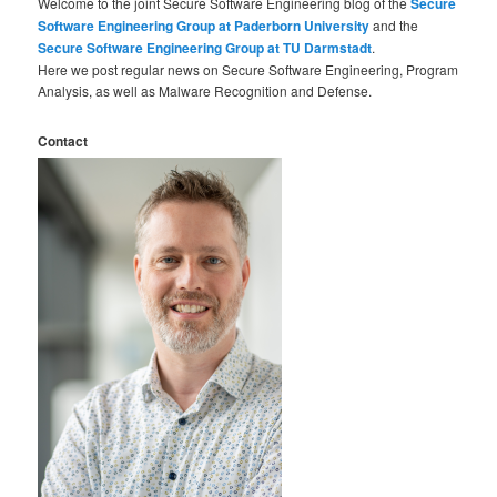
Welcome to the joint Secure Software Engineering blog of the
Secure
Software Engineering Group at Paderborn University
and the
Secure Software Engineering Group at TU Darmstadt
.
Here we post regular news on Secure Software Engineering, Program
Analysis, as well as Malware Recognition and Defense.
Contact