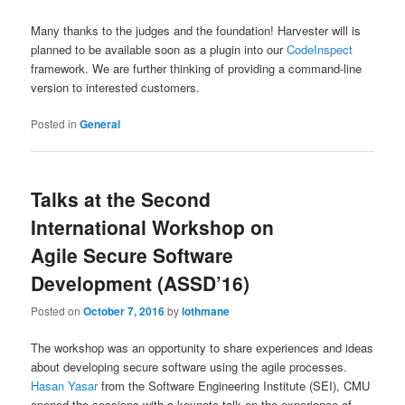
Many thanks to the judges and the foundation! Harvester will is
planned to be available soon as a plugin into our
CodeInspect
framework. We are further thinking of providing a command-line
version to interested customers.
Posted in
General
Talks at the Second
International Workshop on
Agile Secure Software
Development (ASSD’16)
Posted on
October 7, 2016
by
lothmane
The workshop was an opportunity to share experiences and ideas
about developing secure software using the agile processes.
Hasan Yasar
from the Software Engineering Institute (SEI), CMU
opened the sessions with a keynote talk on the experience of