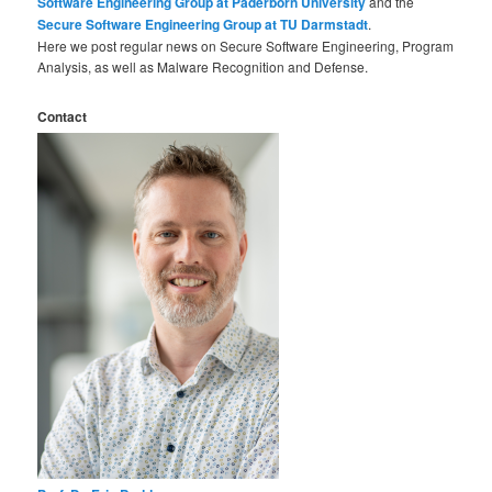
Software Engineering Group at Paderborn University
and the
Secure Software Engineering Group at TU Darmstadt
.
Here we post regular news on Secure Software Engineering, Program
Analysis, as well as Malware Recognition and Defense.
Contact