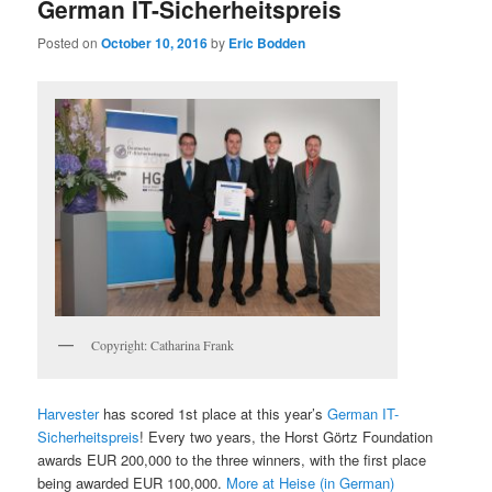
German IT-Sicherheitspreis
Posted on
October 10, 2016
by
Eric Bodden
Copyright: Catharina Frank
Harvester
has scored 1st place at this year’s
German IT-
Sicherheitspreis
! Every two years, the Horst Görtz Foundation
awards EUR 200,000 to the three winners, with the first place
being awarded EUR 100,000.
More at Heise (in German)