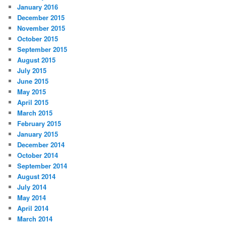
January 2016
December 2015
November 2015
October 2015
September 2015
August 2015
July 2015
June 2015
May 2015
April 2015
March 2015
February 2015
January 2015
December 2014
October 2014
September 2014
August 2014
July 2014
May 2014
April 2014
March 2014