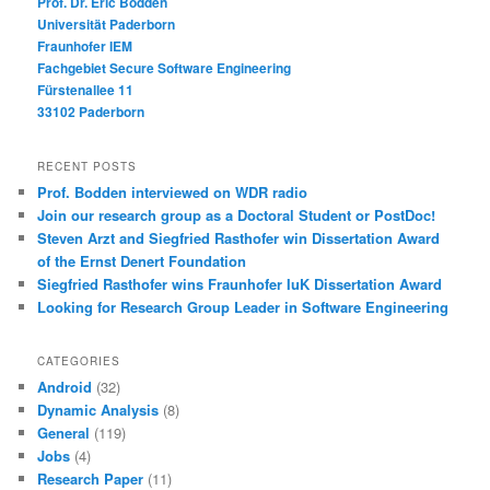
Prof. Dr. Eric Bodden
Universität Paderborn
Fraunhofer IEM
Fachgebiet Secure Software Engineering
Fürstenallee 11
33102 Paderborn
RECENT POSTS
Prof. Bodden interviewed on WDR radio
Join our research group as a Doctoral Student or PostDoc!
Steven Arzt and Siegfried Rasthofer win Dissertation Award
of the Ernst Denert Foundation
Siegfried Rasthofer wins Fraunhofer IuK Dissertation Award
Looking for Research Group Leader in Software Engineering
CATEGORIES
Android
(32)
Dynamic Analysis
(8)
General
(119)
Jobs
(4)
Research Paper
(11)