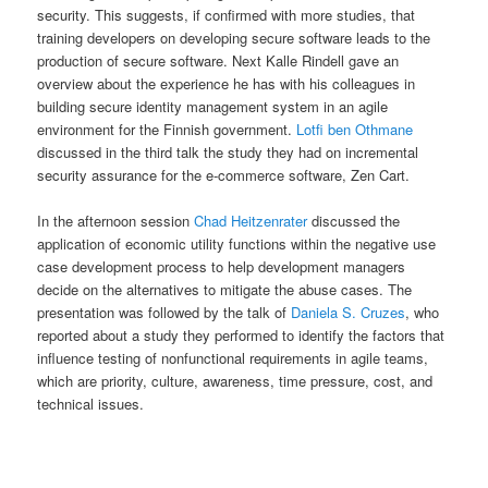
security. This suggests, if confirmed with more studies, that
training developers on developing secure software leads to the
production of secure software. Next Kalle Rindell gave an
overview about the experience he has with his colleagues in
building secure identity management system in an agile
environment for the Finnish government.
Lotfi ben Othmane
discussed in the third talk the study they had on incremental
security assurance for the e-commerce software, Zen Cart.
In the afternoon session
Chad Heitzenrater
discussed the
application of economic utility functions within the negative use
case development process to help development managers
decide on the alternatives to mitigate the abuse cases. The
presentation was followed by the talk of
Daniela S. Cruzes
, who
reported about a study they performed to identify the factors that
influence testing of nonfunctional requirements in agile teams,
which are priority, culture, awareness, time pressure, cost, and
technical issues.