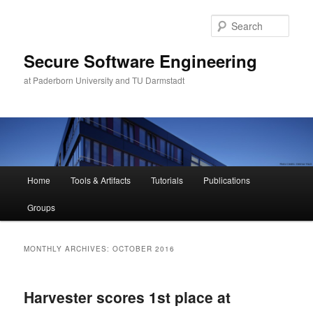
Skip
Skip
to
to
Sear
primary
secondary
content
content
Secure Software Engineering
at Paderborn University and TU Darmstadt
Main
Home
Tools & Artifacts
Tutorials
Publications
menu
Groups
MONTHLY ARCHIVES:
OCTOBER 2016
Harvester scores 1st place at