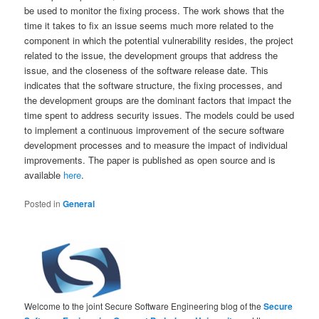
be used to monitor the fixing process. The work shows that the
time it takes to fix an issue seems much more related to the
component in which the potential vulnerability resides, the project
related to the issue, the development groups that address the
issue, and the closeness of the software release date. This
indicates that the software structure, the fixing processes, and
the development groups are the dominant factors that impact the
time spent to address security issues. The models could be used
to implement a continuous improvement of the secure software
development processes and to measure the impact of individual
improvements. The paper is published as open source and is
available
here
.
Posted in
General
Welcome to the joint Secure Software Engineering blog of the
Secure