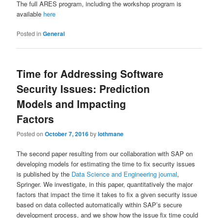
The full ARES program, including the workshop program is
available
here
Posted in
General
Time for Addressing Software
Security Issues: Prediction
Models and Impacting
Factors
Posted on
October 7, 2016
by
lothmane
The second paper resulting from our collaboration with SAP on
developing models for estimating the time to fix security issues
is published by the
Data Science and Engineering journal
,
Springer. We investigate, in this paper, quantitatively the major
factors that impact the time it takes to fix a given security issue
based on data collected automatically within SAP’s secure
development process, and we show how the issue fix time could