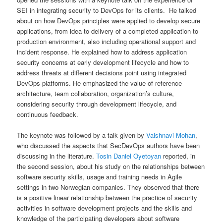
SEI in integrating security to DevOps for its clients. He talked
about on how DevOps principles were applied to develop secure
applications, from idea to delivery of a completed application to
production environment, also including operational support and
incident response. He explained how to address application
security concerns at early development lifecycle and how to
address threats at different decisions point using integrated
DevOps platforms. He emphasized the value of reference
architecture, team collaboration, organization’s culture,
considering security through development lifecycle, and
continuous feedback.
The keynote was followed by a talk given by
Vaishnavi Mohan
,
who discussed the aspects that SecDevOps authors have been
discussing in the literature.
Tosin Daniel Oyetoyan
reported, in
the second session, about his study on the relationships between
software security skills, usage and training needs in Agile
settings in two Norwegian companies. They observed that there
is a positive linear relationship between the practice of security
activities in software development projects and the skills and
knowledge of the participating developers about software