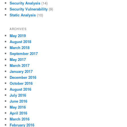
Security Analysis
(14)
Security Vulnerability
(9)
Static Analysis
(10)
ARCHIVES
May 2019
August 2018
March 2018
September 2017
May 2017
March 2017
January 2017
December 2016
October 2016
August 2016
July 2016
June 2016
May 2016
April 2016
March 2016
February 2016