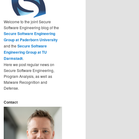
Welcome to the joint Secure
Software Engineering blog of the
Secure Software Engineering
Group at Paderborn University
and the
Secure Software
Engineering Group at TU
Darmstadt
.
Here we post regular news on
Secure Software Engineering,
Program Analysis, as well as
Malware Recognition and
Defense.
Contact