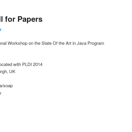
l for Papers
t
nal Workshop on the State Of the Art in Java Program
cated with PLDI 2014
urgh, UK
ca/soap
y