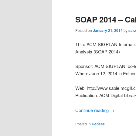
SOAP 2014 – Cal
Posted on
January 21, 2014
by
sarz
Third ACM SIGPLAN Internatio
Analysis (SOAP 2014)
Sponsor: ACM SIGPLAN, co-lo
When: June 12, 2014 in Edinb
Web: http://www.sable.mcgill.
Publication: ACM Digital Librar
Continue reading
→
Posted in
General