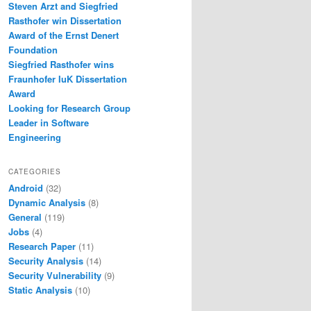
Steven Arzt and Siegfried
Rasthofer win Dissertation
Award of the Ernst Denert
Foundation
Siegfried Rasthofer wins
Fraunhofer IuK Dissertation
Award
Looking for Research Group
Leader in Software
Engineering
CATEGORIES
Android
(32)
Dynamic Analysis
(8)
General
(119)
Jobs
(4)
Research Paper
(11)
Security Analysis
(14)
Security Vulnerability
(9)
Static Analysis
(10)