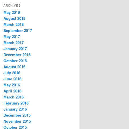
ARCHIVES
May 2019
August 2018
March 2018
September 2017
May 2017
March 2017
January 2017
December 2016
October 2016
August 2016
July 2016
June 2016
May 2016
April 2016
March 2016
February 2016
January 2016
December 2015
November 2015
October 2015