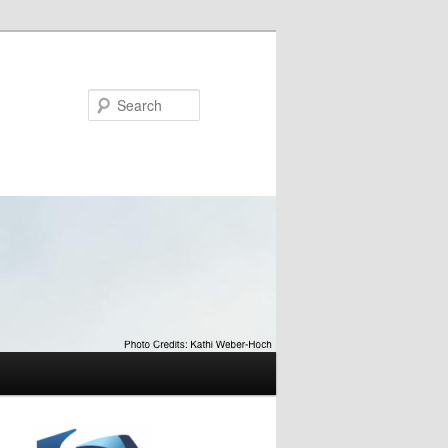
Search