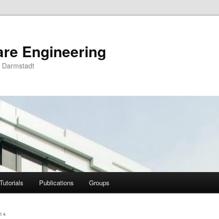
are Engineering
U Darmstadt
Tutorials
Publications
Groups
14