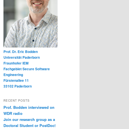
Prof. Dr. Eric Bodden
Universität Paderborn
Fraunhofer IEM
Fachgebiet Secure Software
Engineering
Fürstenallee 11
33102 Paderborn
RECENT POSTS
Prof. Bodden interviewed on
WDR radio
Join our research group as a
Doctoral Student or PostDoc!