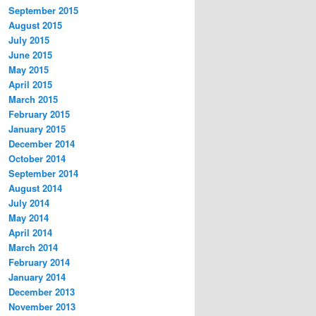
September 2015
August 2015
July 2015
June 2015
May 2015
April 2015
March 2015
February 2015
January 2015
December 2014
October 2014
September 2014
August 2014
July 2014
May 2014
April 2014
March 2014
February 2014
January 2014
December 2013
November 2013