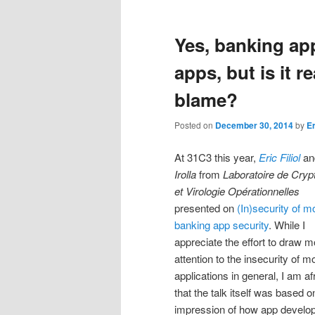
Yes, banking app
apps, but is it r
blame?
Posted on
December 30, 2014
by
E
At 31C3 this year,
Eric Filiol
a
Irolla
from
Laboratoire de Cryp
et Virologie Opérationnelles
presented on
(In)security of m
banking app security
. While I
appreciate the effort to draw m
attention to the insecurity of m
applications in general, I am af
that the talk itself was based
impression of how app develop