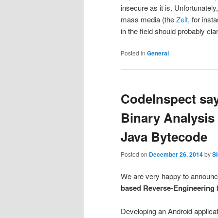
insecure as it is. Unfortunatel
mass media (the
Zeit
, for ins
in the field should probably cla
Posted in
General
CodeInspect say
Binary Analysis
Java Bytecode
Posted on
December 26, 2014
by
Si
We are very happy to announce
based Reverse-Engineering 
Developing an Android applicat