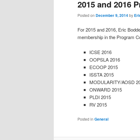
2015 and 2016 
Posted on
December 9, 2014
by
Er
For 2015 and 2016, Eric Bodden
membership in the Program Com
ICSE 2016
OOPSLA 2016
ECOOP 2015
ISSTA 2015
MODULARITY/AOSD 2
ONWARD 2015
PLDI 2015
RV 2015
Posted in
General