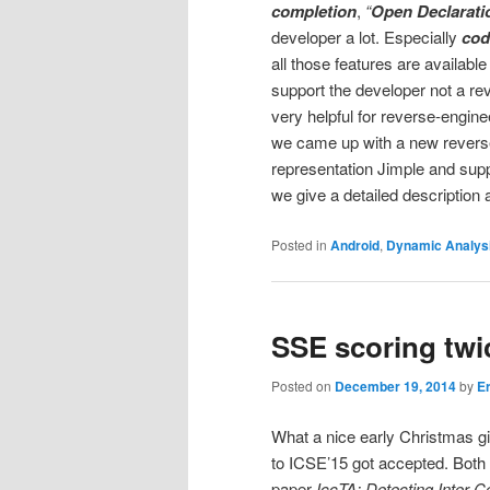
completion
,
“
Open Declarati
developer a lot. Especially
cod
all those features are availabl
support the developer not a rev
very helpful for reverse-engine
we came up with a new reverse
representation Jimple and suppo
we give a detailed description
Posted in
Android
,
Dynamic Analys
SSE scoring twi
Posted on
December 19, 2014
by
E
What a nice early Christmas gi
to ICSE’15 got accepted. Both 
paper
IccTA: Detecting Inter-