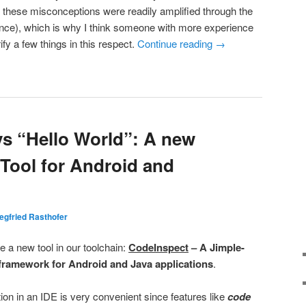
y, these misconceptions were readily amplified through the
tance), which is why I think someone with more experience
rify a few things in this respect.
Continue reading
→
s “Hello World”: A new
 Tool for Android and
egfried Rasthofer
 a new tool in our toolchain:
CodeInspect
– A Jimple-
framework for Android and Java applications
.
ion in an IDE is very convenient since features like
code