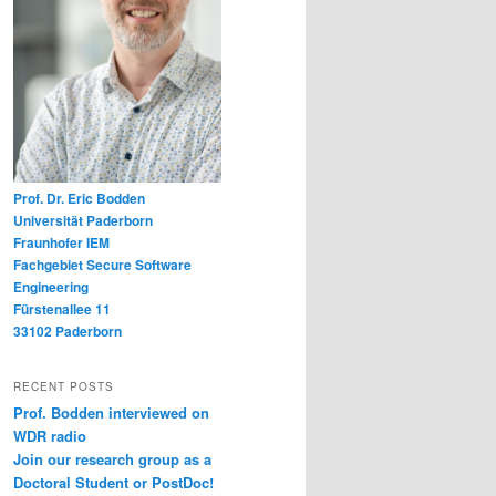
Prof. Dr. Eric Bodden
Universität Paderborn
Fraunhofer IEM
Fachgebiet Secure Software
Engineering
Fürstenallee 11
33102 Paderborn
RECENT POSTS
Prof. Bodden interviewed on
WDR radio
Join our research group as a
Doctoral Student or PostDoc!