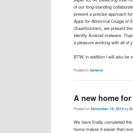
of our long-standing collabora
present a precise approach for
Apps for Abnormal Usage of S
(Saarbrücken), we present the f
identify Android malware. Thanks
a pleasure working with all of 
BTW, in addition I will also be
Posted in
General
A new home for
Posted on
December 16, 2014
by
E
We have finally completed th
home makes it easier than eve