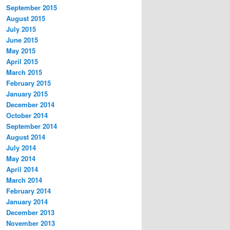
September 2015
August 2015
July 2015
June 2015
May 2015
April 2015
March 2015
February 2015
January 2015
December 2014
October 2014
September 2014
August 2014
July 2014
May 2014
April 2014
March 2014
February 2014
January 2014
December 2013
November 2013