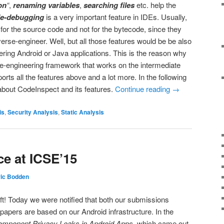
on
“
,
renaming variables
,
searching files
etc. help the
e-debugging
is a very important feature in IDEs. Usually,
e for the source code and not for the bytecode, since they
erse-engineer. Well, but all those features would be be also
ering Android or Java applications. This is the reason why
-engineering framework that works on the intermediate
rts all the features above and a lot more. In the following
 about CodeInspect and its features.
Continue reading
→
is
,
Security Analysis
,
Static Analysis
ce at ICSE’15
ric Bodden
ft! Today we were notified that both our submissions
papers are based on our Android infrastructure. In the
Component Privacy Leaks in Android Apps
, which came out