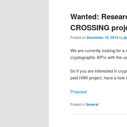
Wanted: Researc
CROSSING proj
Posted on
December 10, 2014
by
js
We are currently looking for a
cryptographic API’s with the us
So if you are interested in cry
paid HiWi project, have a look 
Proposal
Posted in
General