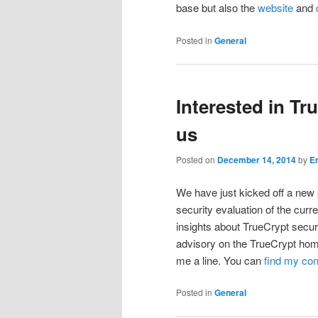
base but also the
website
and
Posted in
General
Interested in Tr
us
Posted on
December 14, 2014
by
E
We have just kicked off a new 
security evaluation of the curr
insights about TrueCrypt secu
advisory on the TrueCrypt ho
me a line. You can
find my co
Posted in
General