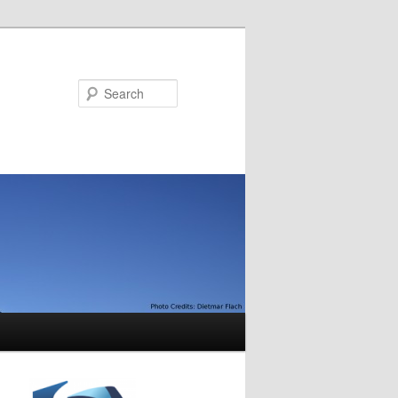
Search