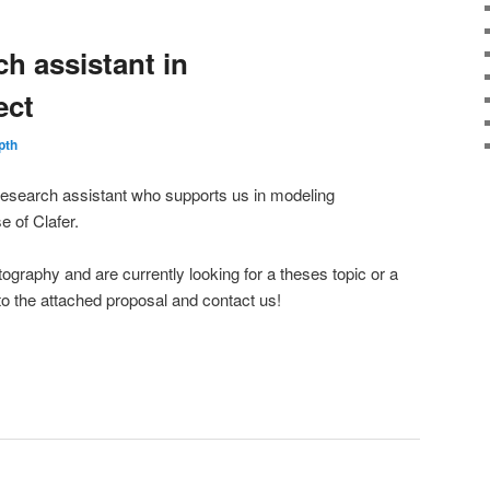
h assistant in
ect
pth
 research assistant who supports us in modeling
e of Clafer.
ptography and are currently looking for a theses topic or a
to the attached proposal and contact us!