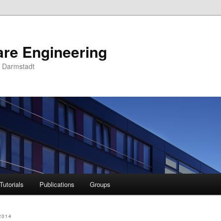
are Engineering
U Darmstadt
Tutorials
Publications
Groups
2014