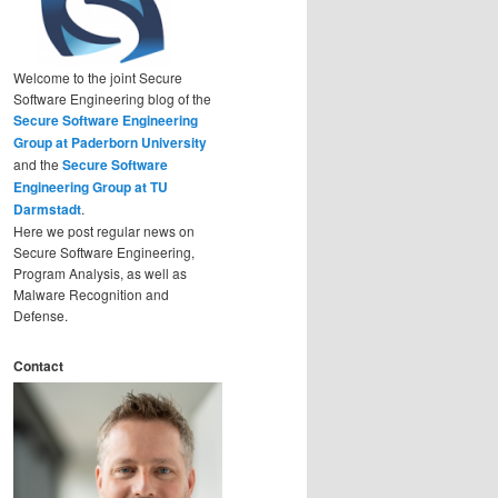
Welcome to the joint Secure
Software Engineering blog of the
Secure Software Engineering
Group at Paderborn University
and the
Secure Software
Engineering Group at TU
Darmstadt
.
Here we post regular news on
Secure Software Engineering,
Program Analysis, as well as
Malware Recognition and
Defense.
Contact