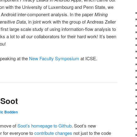
tion with the University of Luxembourg and Penn State, we
 Android inter-component analysis. In the paper
Mining
ensitive Data
, in joint work with the group of Andreas Zeller
irst large scale study of using information-flow analysis to
 a lot to all our collaborators for their hard work! It’s been
you!
 speaking at the
New Faculty Symposium
at ICSE.
 Soot
ric Bodden
e move of
Soot’s homepage to Github
. Soot’s new
r for everyone to
contribute changes
not just to the code