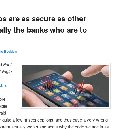
s are as secure as other
eally the banks who are to
ric Bodden
nd
Paul
tologie
obile
ore
obile
raid
 on quite a few misconceptions, and thus gave a very wrong
ment actually works and about why the code we see is as