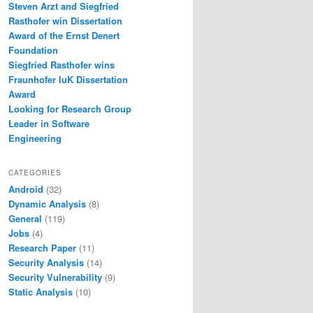
Steven Arzt and Siegfried
Rasthofer win Dissertation
Award of the Ernst Denert
Foundation
Siegfried Rasthofer wins
Fraunhofer IuK Dissertation
Award
Looking for Research Group
Leader in Software
Engineering
CATEGORIES
Android
(32)
Dynamic Analysis
(8)
General
(119)
Jobs
(4)
Research Paper
(11)
Security Analysis
(14)
Security Vulnerability
(9)
Static Analysis
(10)