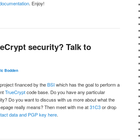
documentation
. Enjoy!
ueCrypt security? Talk to
ric Bodden
project financed by the
BSI
which has the goal to perform a
ent
TrueCrypt
code base. Do you have any particular
rity? Do you want to discuss with us more about what the
mepage really means? Then meet with me at
31C3
or drop
ntact data and PGP key here
.