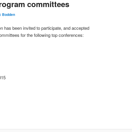
Program committees
ic Bodden
 has been invited to participate, and accepted
mittees for the following top conferences:
015