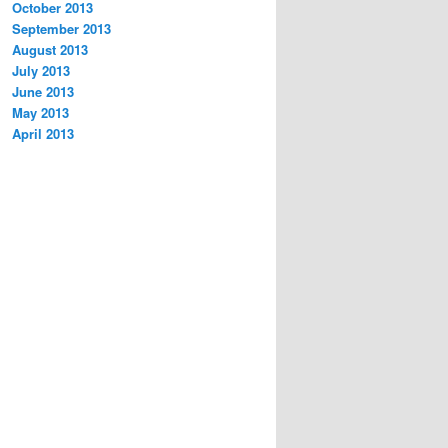
October 2013
September 2013
August 2013
July 2013
June 2013
May 2013
April 2013