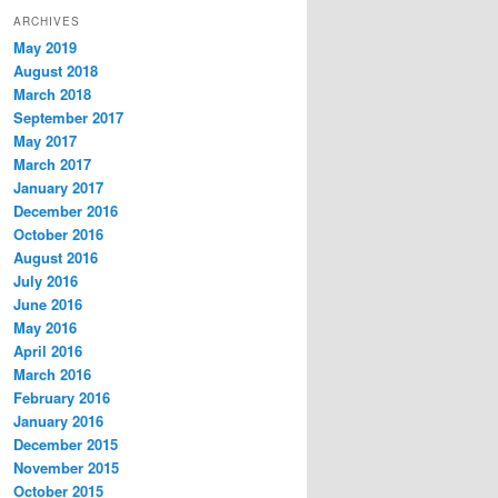
ARCHIVES
May 2019
August 2018
March 2018
September 2017
May 2017
March 2017
January 2017
December 2016
October 2016
August 2016
July 2016
June 2016
May 2016
April 2016
March 2016
February 2016
January 2016
December 2015
November 2015
October 2015