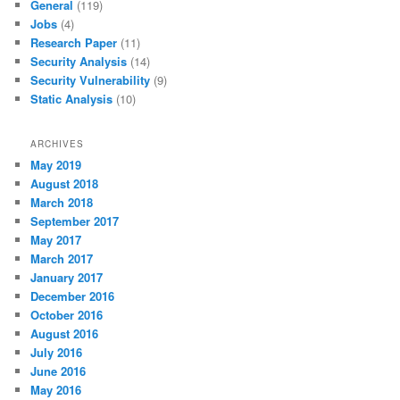
General
(119)
Jobs
(4)
Research Paper
(11)
Security Analysis
(14)
Security Vulnerability
(9)
Static Analysis
(10)
ARCHIVES
May 2019
August 2018
March 2018
September 2017
May 2017
March 2017
January 2017
December 2016
October 2016
August 2016
July 2016
June 2016
May 2016