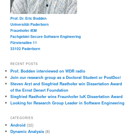
Prof. Dr. Eric Bodden
Universität Paderborn
Fraunhofer IEM
Fachgebiet Secure Software Engineering
Fürstenallee 11
33102 Paderborn
RECENT POSTS
Prof. Bodden interviewed on WDR radio
Join our research group as a Doctoral Student or PostDoc!
Steven Arzt and Siegfried Rasthofer win Dissertation Award
of the Ernst Denert Foundation
Siegfried Rasthofer wins Fraunhofer IuK Dissertation Award
Looking for Research Group Leader in Software Engineering
CATEGORIES
Android
(32)
Dynamic Analysis
(8)