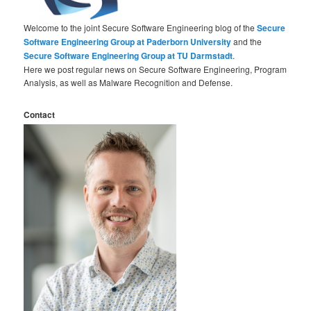
Welcome to the joint Secure Software Engineering blog of the
Secure
Software Engineering Group at Paderborn University
and the
Secure Software Engineering Group at TU Darmstadt
.
Here we post regular news on Secure Software Engineering, Program
Analysis, as well as Malware Recognition and Defense.
Contact