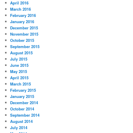
April 2016
March 2016
February 2016
January 2016
December 2015
November 2015
October 2015
September 2015
August 2015
July 2015
June 2015
May 2015
April 2015
March 2015
February 2015
January 2015
December 2014
October 2014
September 2014
August 2014
July 2014