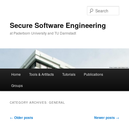
Skip
Skip
to
to
Sear
primary
secondary
content
content
Secure Software Engineering
at Paderborn University and TU Darmstadt
Main
Home
Tools & Artifacts
Tutorials
Publications
menu
Groups
CATEGORY ARCHIVES:
GENERAL
Post
←
Older posts
Newer posts
→
navigation