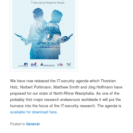
We have now released the IT-security agenda which Thorsten
Holz, Norbert Pohlmann, Matthew Smith and Jörg Hoffmann have
proposed for our state of North-Rhine Westphalia. As one of the
probably first major research endeavours worldwide it will put the
humans into the focus of the IT-security research. The agenda is
available for download here
.
Posted in
General