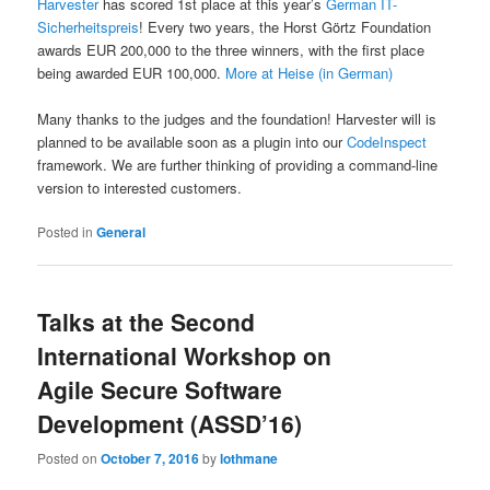
Harvester
has scored 1st place at this year’s
German IT-
Sicherheitspreis
! Every two years, the Horst Görtz Foundation
awards EUR 200,000 to the three winners, with the first place
being awarded EUR 100,000.
More at Heise (in German)
Many thanks to the judges and the foundation! Harvester will is
planned to be available soon as a plugin into our
CodeInspect
framework. We are further thinking of providing a command-line
version to interested customers.
Posted in
General
Talks at the Second
International Workshop on
Agile Secure Software
Development (ASSD’16)
Posted on
October 7, 2016
by
lothmane