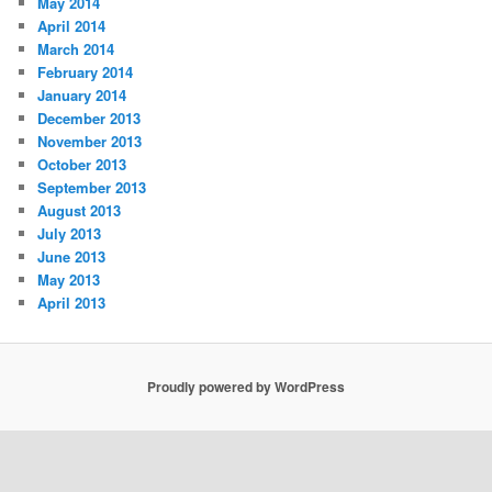
May 2014
April 2014
March 2014
February 2014
January 2014
December 2013
November 2013
October 2013
September 2013
August 2013
July 2013
June 2013
May 2013
April 2013
Proudly powered by WordPress