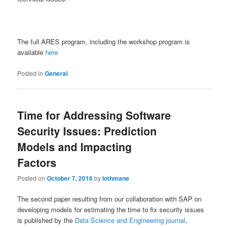
The full ARES program, including the workshop program is
available
here
Posted in
General
Time for Addressing Software
Security Issues: Prediction
Models and Impacting
Factors
Posted on
October 7, 2016
by
lothmane
The second paper resulting from our collaboration with SAP on
developing models for estimating the time to fix security issues
is published by the
Data Science and Engineering journal
,