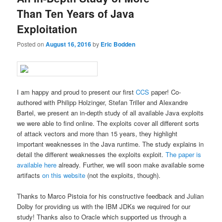
Than Ten Years of Java
Exploitation
Posted on
August 16, 2016
by
Eric Bodden
I am happy and proud to present our first
CCS
paper! Co-
authored with Philipp Holzinger, Stefan Triller and Alexandre
Bartel, we present an in-depth study of all available Java exploits
we were able to find online. The exploits cover all different sorts
of attack vectors and more than 15 years, they highlight
important weaknesses in the Java runtime. The study explains in
detail the different weaknesses the exploits exploit.
The paper is
available here
already. Further, we will soon make available some
artifacts
on this website
(not the exploits, though).
Thanks to Marco Pistoia for his constructive feedback and Julian
Dolby for providing us with the IBM JDKs we required for our
study! Thanks also to Oracle which supported us through a