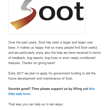
O
ver the past years, Soot has seen a larger and larger user
base. It makes us happy that so many people find Soot useful,
and we particularly enjoy also the help we have received in terms
of feedback, bug reports, bug fixes or even newly contributed
features. Thanks for giving back!
Early 2017 we plan to apply for government funding to aid the
future development and maintenance of Soot.
Sounds great? Then please support us by filling out
this
little web form
.
That way you can help us in two ways: