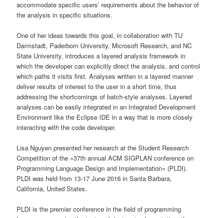
accommodate specific users’ requirements about the behavior of
the analysis in specific situations.
One of her ideas towards this goal, in collaboration with TU
Darmstadt, Paderborn University, Microsoft Research, and NC
State University, introduces a layered analysis framework in
which the developer can explicitly direct the analysis, and control
which paths it visits first. Analyses written in a layered manner
deliver results of interest to the user in a short time, thus
addressing the shortcomings of batch-style analyses. Layered
analyses can be easily integrated in an Integrated Development
Environment like the Eclipse IDE in a way that is more closely
interacting with the code developer.
Lisa Nguyen presented her research at the Student Research
Competition of the »37th annual ACM SIGPLAN conference on
Programming Language Design and Implementation« (PLDI).
PLDI was held from 13-17 June 2016 in Santa Barbara,
California, United States.
PLDI is the premier conference in the field of programming