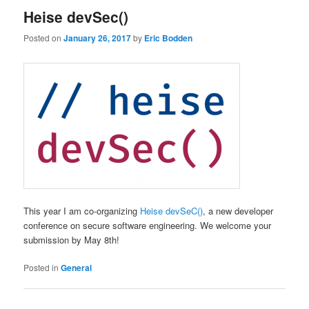
Heise devSec()
Posted on
January 26, 2017
by
Eric Bodden
This year I am co-organizing
Heise devSeC()
, a new developer
conference on secure software engineering. We welcome your
submission by May 8th!
Posted in
General