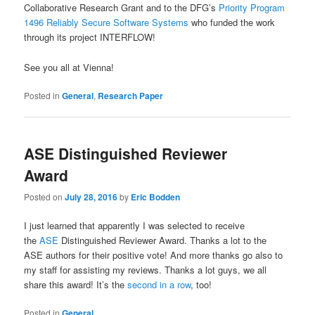
Collaborative Research Grant and to the DFG’s
Priority Program
1496 Reliably Secure Software Systems
who funded the work
through its project INTERFLOW!
See you all at Vienna!
Posted in
General
,
Research Paper
ASE Distinguished Reviewer
Award
Posted on
July 28, 2016
by
Eric Bodden
I just learned that apparently I was selected to receive
the
ASE
Distinguished Reviewer Award. Thanks a lot to the
ASE authors for their positive vote! And more thanks go also to
my staff for
assisting my reviews. Thanks a lot guys, we all
share this award! It’s the
second in a row
, too!
Posted in
General