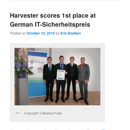
Harvester scores 1st place at
German IT-Sicherheitspreis
Posted on
October 10, 2016
by
Eric Bodden
Copyright: Catharina Frank