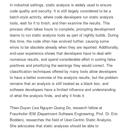
In industrial settings, static analysis is widely used to ensure
code quality and security. It is still largely considered to be a
batch-style activity, where code developers run static analysis
tools, wait for it to finish, and then examine the results. This
process often takes hours to complete, prompting development
teams to run static analysis tools as part of nightly builds. During
this time, the code often has evolved further, causing some
errors to be obsolete already when they are reported. Additionally,
end-user experience shows that developers have to deal with
numerous results, and spend considerable effort in sorting false
positives and prioritizing the warnings they would correct. The
classification techniques offered by many tools allow developers
to have a better overview of the analysis results, but the problem
remains that an analysis is still treated as a black box, and
software developers have a limited influence and understanding
of what the analysis finds, and why it finds it.
Thien-Duyen Lisa Nguyen Quang Do, research fellow at
Fraunhofer IEM (Department Software Engineering, Prof. Dr. Eric
Bodden), researches the field of User-Centric Static Analysis.
She advocates that static analyses should be able to