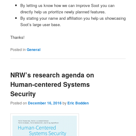
By letting us know how we can improve Soot you can
directly help us prioritize newly planned features.
By stating your name and affiliation you help us showcasing
Soot’s large user base.
Thanks!
Posted in
General
NRW’s research agenda on
Human-centered Systems
Security
Posted on
December 16, 2016
by
Eric Bodden