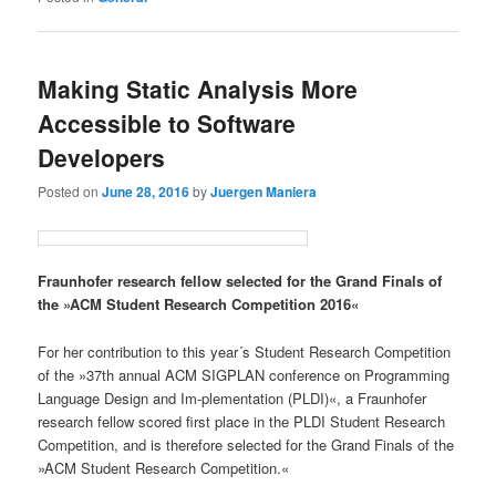
Making Static Analysis More
Accessible to Software
Developers
Posted on
June 28, 2016
by
Juergen Maniera
Fraunhofer research fellow selected for the Grand Finals of
the »ACM Student Research Competition 2016«
For her contribution to this year´s Student Research Competition
of the »37th annual ACM SIGPLAN conference on Programming
Language Design and Im-plementation (PLDI)«, a Fraunhofer
research fellow scored first place in the PLDI Student Research
Competition, and is therefore selected for the Grand Finals of the
»ACM Student Research Competition.«