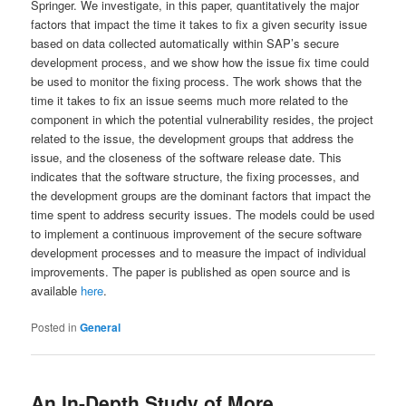
Springer. We investigate, in this paper, quantitatively the major
factors that impact the time it takes to fix a given security issue
based on data collected automatically within SAP’s secure
development process, and we show how the issue fix time could
be used to monitor the fixing process. The work shows that the
time it takes to fix an issue seems much more related to the
component in which the potential vulnerability resides, the project
related to the issue, the development groups that address the
issue, and the closeness of the software release date. This
indicates that the software structure, the fixing processes, and
the development groups are the dominant factors that impact the
time spent to address security issues. The models could be used
to implement a continuous improvement of the secure software
development processes and to measure the impact of individual
improvements. The paper is published as open source and is
available
here
.
Posted in
General
An In-Depth Study of More