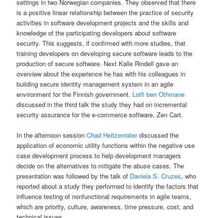
settings in two Norwegian companies. They observed that there
is a positive linear relationship between the practice of security
activities in software development projects and the skills and
knowledge of the participating developers about software
security. This suggests, if confirmed with more studies, that
training developers on developing secure software leads to the
production of secure software. Next Kalle Rindell gave an
overview about the experience he has with his colleagues in
building secure identity management system in an agile
environment for the Finnish government.
Lotfi ben Othmane
discussed in the third talk the study they had on incremental
security assurance for the e-commerce software, Zen Cart.
In the afternoon session
Chad Heitzenrater
discussed the
application of economic utility functions within the negative use
case development process to help development managers
decide on the alternatives to mitigate the abuse cases. The
presentation was followed by the talk of
Daniela S. Cruzes
, who
reported about a study they performed to identify the factors that
influence testing of nonfunctional requirements in agile teams,
which are priority, culture, awareness, time pressure, cost, and
technical issues.