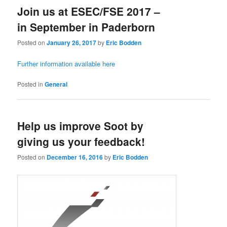
Join us at ESEC/FSE 2017 –
in September in Paderborn
Posted on
January 26, 2017
by
Eric Bodden
Further information available here
Posted in
General
Help us improve Soot by
giving us your feedback!
Posted on
December 16, 2016
by
Eric Bodden