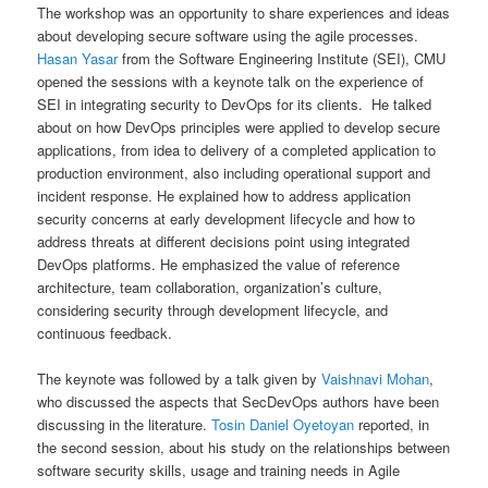
The workshop was an opportunity to share experiences and ideas
about developing secure software using the agile processes.
Hasan Yasar
from the Software Engineering Institute (SEI), CMU
opened the sessions with a keynote talk on the experience of
SEI in integrating security to DevOps for its clients. He talked
about on how DevOps principles were applied to develop secure
applications, from idea to delivery of a completed application to
production environment, also including operational support and
incident response. He explained how to address application
security concerns at early development lifecycle and how to
address threats at different decisions point using integrated
DevOps platforms. He emphasized the value of reference
architecture, team collaboration, organization’s culture,
considering security through development lifecycle, and
continuous feedback.
The keynote was followed by a talk given by
Vaishnavi Mohan
,
who discussed the aspects that SecDevOps authors have been
discussing in the literature.
Tosin Daniel Oyetoyan
reported, in
the second session, about his study on the relationships between
software security skills, usage and training needs in Agile