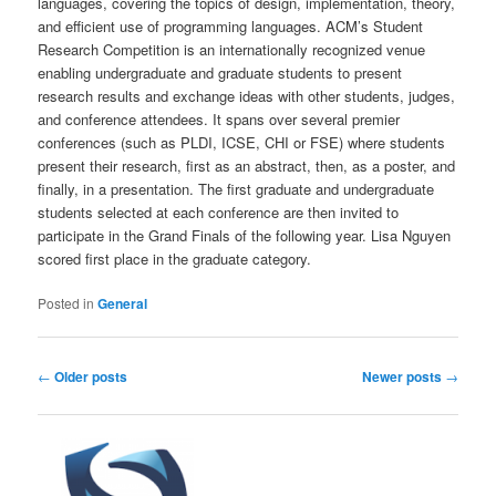
languages, covering the topics of design, implementation, theory,
and efficient use of programming languages. ACM’s Student
Research Competition is an internationally recognized venue
enabling undergraduate and graduate students to present
research results and exchange ideas with other students, judges,
and conference attendees. It spans over several premier
conferences (such as PLDI, ICSE, CHI or FSE) where students
present their research, first as an abstract, then, as a poster, and
finally, in a presentation. The first graduate and undergraduate
students selected at each conference are then invited to
participate in the Grand Finals of the following year. Lisa Nguyen
scored first place in the graduate category.
Posted in
General
Post
←
Older posts
Newer posts
→
navigation