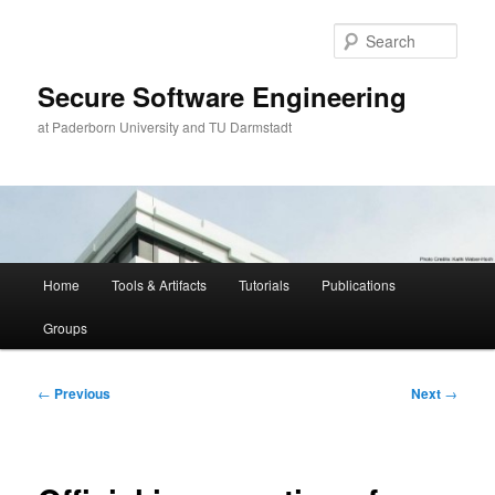
Skip
to
Sear
primary
content
Secure Software Engineering
at Paderborn University and TU Darmstadt
Main
Home
Tools & Artifacts
Tutorials
Publications
menu
Groups
Post
←
Previous
Next
→
navigation