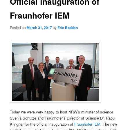
Official inauguration of
Fraunhofer IEM
Posted on
March 31, 2017
by
Eric Bodden
Today we were very happy to host NRW’s minister of science
Svenja Schulze and Fraunhofer’s Director of Science Dr. Raoul
Klingner for the official inauguration of
Fraunhofer IEM
. The new