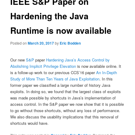
IEEE S&P Paper on
Hardening the Java
Runtime is now available
Posted on
March 20, 2017
by
Eric Bodden
Our new
S&P
paper
Hardening Java’s Access Control by
Abolishing Implicit Privilege Elevation
is now available online. It
is a follow-up work to our previous CCS’16 paper
An In-Depth
Study of More Than Ten Years of Java Exploitation
. In this
former paper we classified a large number of history Java
exploits. In doing so, we found that the largest class of exploits
was made possible by shortcuts in Java’s implementation of
access control. In the S&P paper we now show that it is possible
to go without those shortcuts, without any loss of performance.
We also discuss the usability implications that this removal of
shortcuts would have.