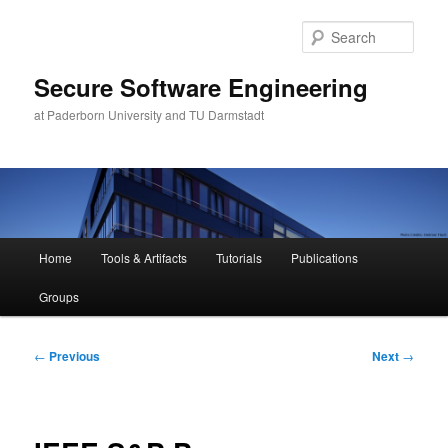
Skip
to
Sear
primary
content
Secure Software Engineering
at Paderborn University and TU Darmstadt
Main
Home
Tools & Artifacts
Tutorials
Publications
menu
Groups
Post
←
Previous
Next
→
navigation