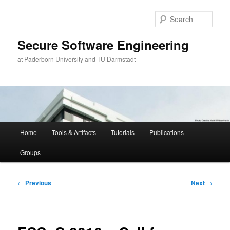
Skip
to
Sear
primary
content
Secure Software Engineering
at Paderborn University and TU Darmstadt
Main
Home
Tools & Artifacts
Tutorials
Publications
menu
Groups
Post
←
Previous
Next
→
navigation