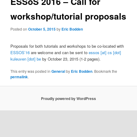
ESSoS 2016 – Call for
workshop/tutorial proposals
Posted on
October 5, 2015
by
Eric Bodden
Proposals for both tutorials and workshops to be co-located with
ESSOS’16
are welcome and can be sent to
essos [at] cs [dot]
kuleuven [dot] be
by October 23, 2015 (1-2 pages).
This entry was posted in
General
by
Eric Bodden
. Bookmark the
permalink
.
Proudly powered by WordPress