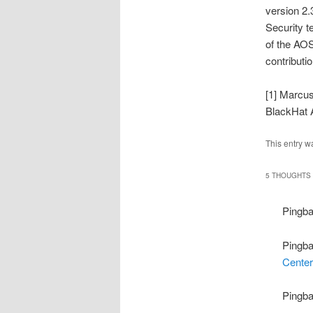
version 2.
Security t
of the AOS
contributi
[1] Marcu
BlackHat 
This entry w
5 THOUGHTS 
Pingb
Pingb
Center
Pingb