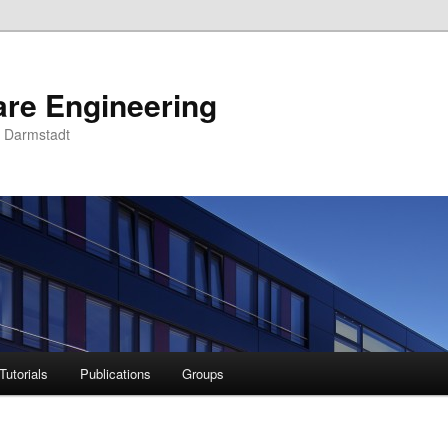
are Engineering
U Darmstadt
Tutorials
Publications
Groups