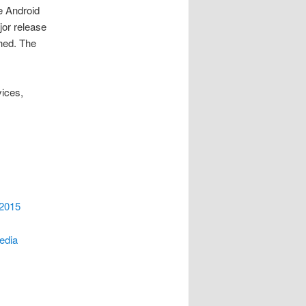
e Android
jor release
ched. The
ices,
 2015
Media