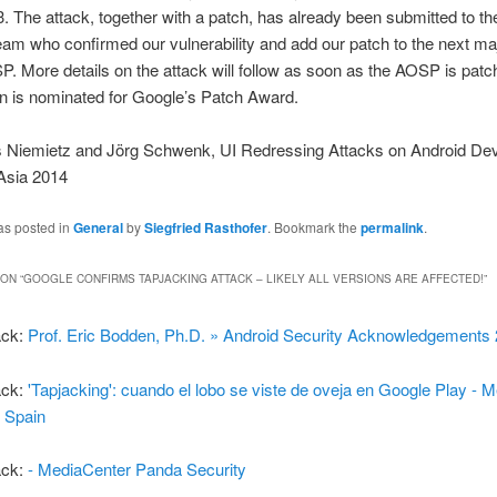
3. The attack, together with a patch, has already been submitted to th
eam who confirmed our vulnerability and add our patch to the next ma
P. More details on the attack will follow as soon as the AOSP is pat
on is nominated for Google’s Patch Award.
s Niemietz and Jörg Schwenk, UI Redressing Attacks on Android Dev
Asia 2014
as posted in
General
by
Siegfried Rasthofer
. Bookmark the
permalink
.
ON “
GOOGLE CONFIRMS TAPJACKING ATTACK – LIKELY ALL VERSIONS ARE AFFECTED!
”
ack:
Prof. Eric Bodden, Ph.D. » Android Security Acknowledgements
ack:
'Tapjacking': cuando el lobo se viste de oveja en Google Play - 
 Spain
ack:
- MediaCenter Panda Security