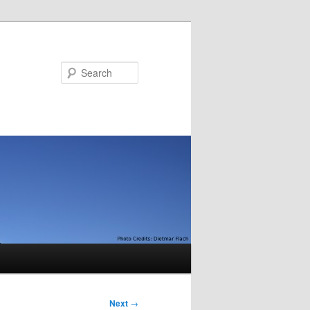
Search
Next
→