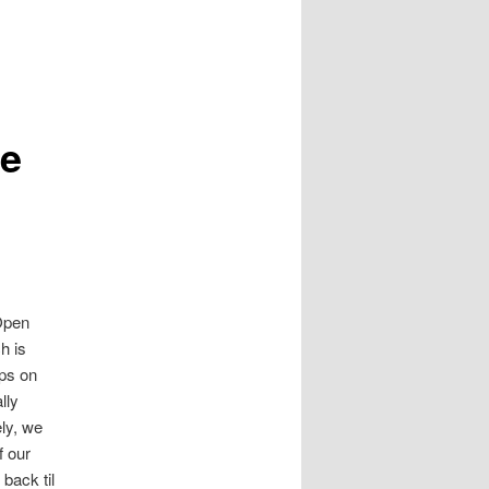
re
 Open
h is
aps on
lly
ely, we
f our
back til