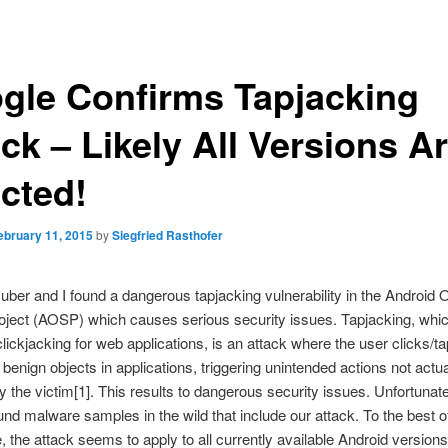
gle Confirms Tapjacking
ck – Likely All Versions A
ected!
ebruary 11, 2015
by
Siegfried Rasthofer
ber and I found a dangerous tapjacking vulnerability in the Android
ject (AOSP) which causes serious security issues. Tapjacking, whic
 clickjacking for web applications, is an attack where the user clicks/t
benign objects in applications, triggering unintended actions not actua
y the victim[1]. This results to dangerous security issues. Unfortunat
und malware samples in the wild that include our attack. To the best o
 the attack seems to apply to all currently available Android versions 