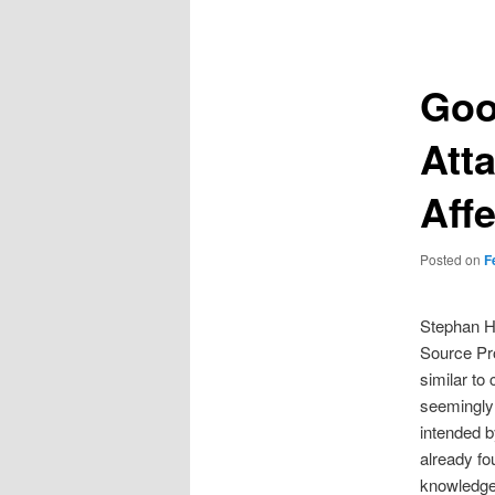
navigation
Goo
Atta
Aff
Posted on
F
Stephan Hu
Source Pro
similar to
seemingly 
intended b
already fo
knowledge,