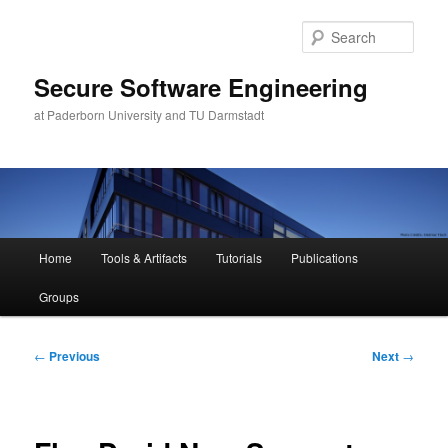
Skip
to
Sear
primary
content
Secure Software Engineering
at Paderborn University and TU Darmstadt
Main
Home
Tools & Artifacts
Tutorials
Publications
menu
Groups
Post
←
Previous
Next
→
navigation