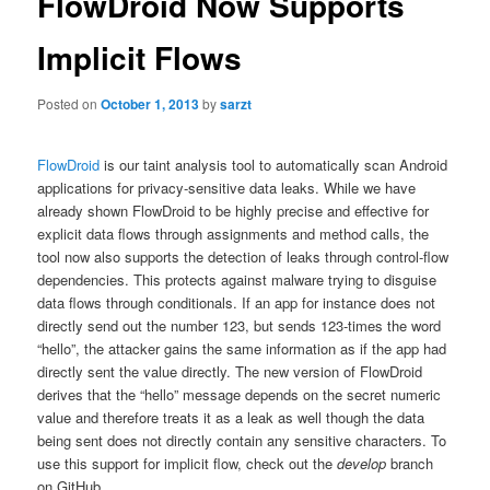
FlowDroid Now Supports
Implicit Flows
Posted on
October 1, 2013
by
sarzt
FlowDroid
is our taint analysis tool to automatically scan Android
applications for privacy-sensitive data leaks. While we have
already shown FlowDroid to be highly precise and effective for
explicit data flows through assignments and method calls, the
tool now also supports the detection of leaks through control-flow
dependencies. This protects against malware trying to disguise
data flows through conditionals. If an app for instance does not
directly send out the number 123, but sends 123-times the word
“hello”, the attacker gains the same information as if the app had
directly sent the value directly. The new version of FlowDroid
derives that the “hello” message depends on the secret numeric
value and therefore treats it as a leak as well though the data
being sent does not directly contain any sensitive characters. To
use this support for implicit flow, check out the
develop
branch
on GitHub.