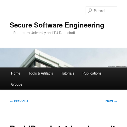
Skip
to
Sear
primary
content
Secure Software Engineering
at Paderborn University and TU Darmstadt
Main
Home
Tools & Artifacts
Tutorials
Publications
menu
Groups
Post
←
Previous
Next
→
navigation