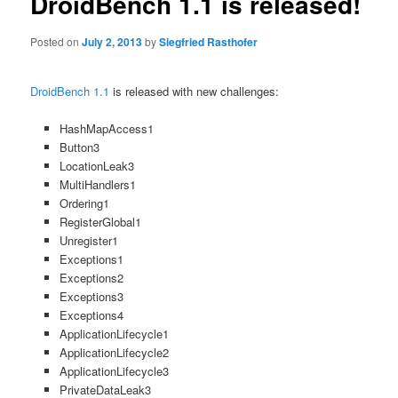
DroidBench 1.1 is released!
Posted on
July 2, 2013
by
Siegfried Rasthofer
DroidBench 1.1
is released with new challenges:
HashMapAccess1
Button3
LocationLeak3
MultiHandlers1
Ordering1
RegisterGlobal1
Unregister1
Exceptions1
Exceptions2
Exceptions3
Exceptions4
ApplicationLifecycle1
ApplicationLifecycle2
ApplicationLifecycle3
PrivateDataLeak3