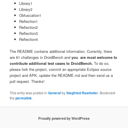
Library1
Library2
Obfuscation1
Reflection1
Reflection2
Reflection3
Reflection4
The README contains additional information. Currently, there
are 61 challenges in DroidBench and
you are most welcome to
contribute additional test cases to DroidBench.
To do so,
please fork the project, commit an appropriate Eclipse source
project and APK, update the README.md and then send us a
pull request. Thanks!
This entry was posted in
General
by
Siegfried Rasthofer
. Bookmark
the
permalink
.
Proudly powered by WordPress