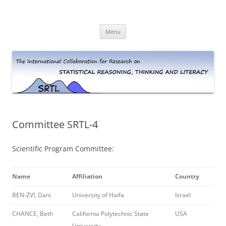
Skip
to
The International Collaboration for
content
Research on Statistical Reasoning,
Menu
Thinking and Literacy (SRTL)
Committee SRTL-4
Scientific Program Committee:
Name
Affiliation
Country
BEN-ZVI, Dani
University of Haifa
Israel
CHANCE, Beth
California Polytechnic State
USA
University