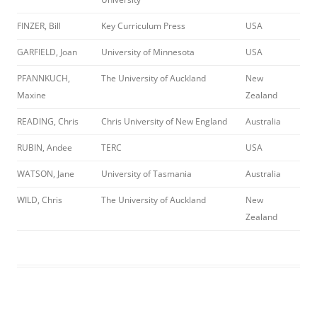
FINZER, Bill
Key Curriculum Press
USA
GARFIELD, Joan
University of Minnesota
USA
PFANNKUCH,
The University of Auckland
New
Maxine
Zealand
READING, Chris
Chris University of New England
Australia
RUBIN, Andee
TERC
USA
WATSON, Jane
University of Tasmania
Australia
WILD, Chris
The University of Auckland
New
Zealand