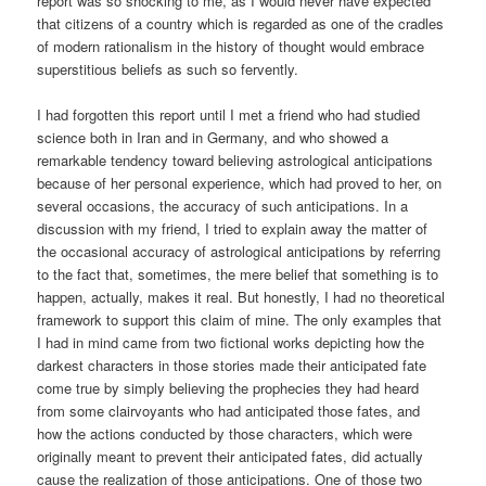
report was so shocking to me, as I would never have expected
that citizens of a country which is regarded as one of the cradles
of modern rationalism in the history of thought would embrace
superstitious beliefs as such so fervently.
I had forgotten this report until I met a friend who had studied
science both in Iran and in Germany, and who showed a
remarkable tendency toward believing astrological anticipations
because of her personal experience, which had proved to her, on
several occasions, the accuracy of such anticipations. In a
discussion with my friend, I tried to explain away the matter of
the occasional accuracy of astrological anticipations by referring
to the fact that, sometimes, the mere belief that something is to
happen, actually, makes it real. But honestly, I had no theoretical
framework to support this claim of mine. The only examples that
I had in mind came from two fictional works depicting how the
darkest characters in those stories made their anticipated fate
come true by simply believing the prophecies they had heard
from some clairvoyants who had anticipated those fates, and
how the actions conducted by those characters, which were
originally meant to prevent their anticipated fates, did actually
cause the realization of those anticipations. One of those two