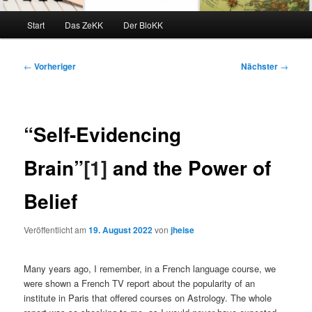
Hauptmenü
Start
Das ZeKK
Der BloKK
Beitragsnavigation
←
Vorheriger
Nächster
→
“Self-Evidencing
Brain”
[1]
and the Power of
Belief
Veröffentlicht am
19. August 2022
von
jheise
Many years ago, I remember, in a French language course, we
were shown a French TV report about the popularity of an
institute in Paris that offered courses on Astrology. The whole