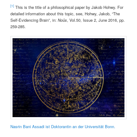
[1]
This is the title of a philosophical paper by Jakob Hohwy. For
detailed information about this topic, see, Hohwy, Jakob, “The
Self-Evidencing Brain”, in:
Noûs
, Vol.50, Issue 2, June 2016, pp.
259-285.
Nasrin Bani Assadi ist Doktorantin an der Universität Bonn.