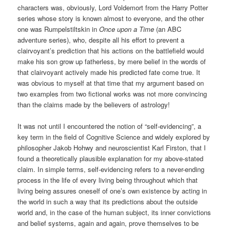
characters was, obviously, Lord Voldemort from the Harry Potter
series whose story is known almost to everyone, and the other
one was Rumpelstiltskin in
Once upon a Time
(an ABC
adventure series), who, despite all his effort to prevent a
clairvoyant’s prediction that his actions on the battlefield would
make his son grow up fatherless, by mere belief in the words of
that clairvoyant actively made his predicted fate come true. It
was obvious to myself at that time that my argument based on
two examples from two fictional works was not more convincing
than the claims made by the believers of astrology!
It was not until I encountered the notion of “self-evidencing”, a
key term in the field of Cognitive Science and widely explored by
philosopher Jakob Hohwy and neuroscientist Karl Firston, that I
found a theoretically plausible explanation for my above-stated
claim. In simple terms, self-evidencing refers to a never-ending
process in the life of every living being throughout which that
living being assures oneself of one’s own existence by acting in
the world in such a way that its predictions about the outside
world and, in the case of the human subject, its inner convictions
and belief systems, again and again, prove themselves to be