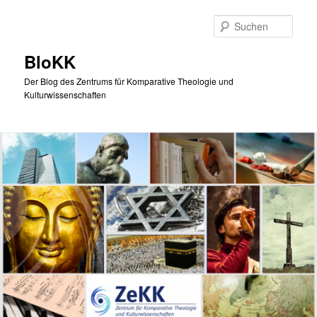
Zum
primären
Such
Inhalt
springen
BloKK
Der Blog des Zentrums für Komparative Theologie und
Kulturwissenschaften