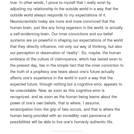
true. In other words, I prove to myself that I really exist by
adjusting my relationship to the outside world in a way that the
outside world always responds to my expectations of it.
Neuroscientists today are more and more convinced that the
human brain, just like any living organism in the world, is actually
a self-evidencing brain. Our inner convictions and our belief
systems are so powerful in shaping our expectations of the world
that they directly influence, not only our way of thinking, but also
our perception or observation of “reality”. So, maybe, the human
embrace of the culture of clairvoyance, which has lasted even to
the present day, lies in the simple fact that the inner conviction to
the truth of a prophecy one hears about one’s future actually
affects one’s experience in the world in such a way that the
expected future, through nothing but a cognitive error, appears to
be unavoidable. Now, as soon as this cognitive error is
recognized, and as soon as the human being learns about the
power of one’s own beliefs, that is where, I assume,
emancipation from the grip of fate occurs, and that is where the
human being provided with an incredibly vast panorama of
possibilities will be able to live one’s humanly authentic life.